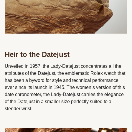
Heir to the Datejust
Unveiled in 1957, the Lady-Datejust concentrates all the
attributes of the Datejust, the emblematic Rolex watch that
has been a byword for style and technical performance
ever since its launch in 1945. The women’s version of this
date chronometer, the Lady-Datejust carries the elegance
of the Datejust in a smaller size perfectly suited to a
slender wrist.