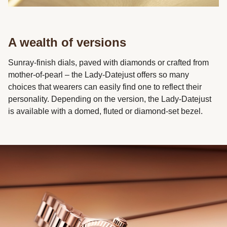
A wealth of versions
Sunray-finish dials, paved with diamonds or crafted from
mother-of-pearl – the Lady-Datejust offers so many
choices that wearers can easily find one to reflect their
personality. Depending on the version, the Lady-Datejust
is available with a domed, fluted or diamond-set bezel.