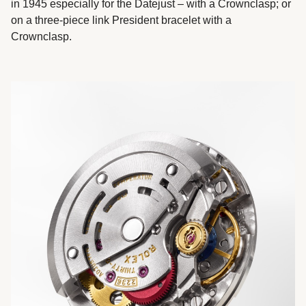
in 1945 especially for the Datejust – with a Crownclasp; or
on a three-piece link President bracelet with a
Crownclasp.