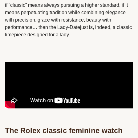
if “classic” means always pursuing a higher standard, if it
means perpetuating tradition while combining elegance
with precision, grace with resistance, beauty with
performance… then the Lady-Datejust is, indeed, a classic
timepiece designed for a lady.
The Rolex classic feminine watch