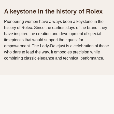
A keystone in the history of Rolex
Pioneering women have always been a keystone in the
history of Rolex. Since the earliest days of the brand, they
have inspired the creation and development of special
timepieces that would support their quest for
empowerment. The Lady-Datejust is a celebration of those
who dare to lead the way. It embodies precision while
combining classic elegance and technical performance.