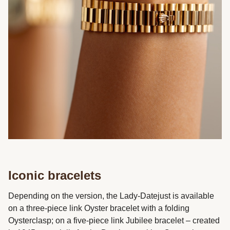
Iconic bracelets
Depending on the version, the Lady-Datejust is available
on a three-piece link Oyster bracelet with a folding
Oysterclasp; on a five-piece link Jubilee bracelet – created