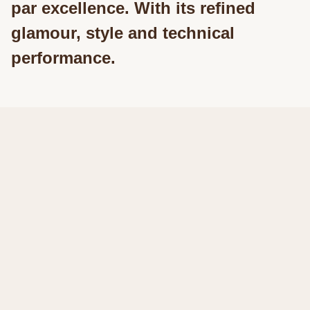
par excellence. With its refined
glamour, style and technical
performance.