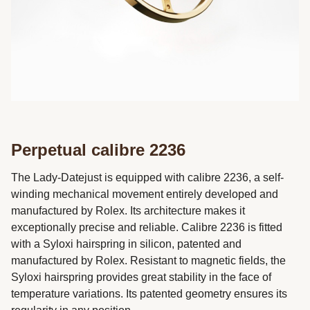
Perpetual calibre 2236
The Lady-Datejust is equipped with calibre 2236, a self-
winding mechanical movement entirely developed and
manufactured by Rolex. Its architecture makes it
exceptionally precise and reliable. Calibre 2236 is fitted
with a Syloxi hairspring in silicon, patented and
manufactured by Rolex. Resistant to magnetic fields, the
Syloxi hairspring provides great stability in the face of
temperature variations. Its patented geometry ensures its