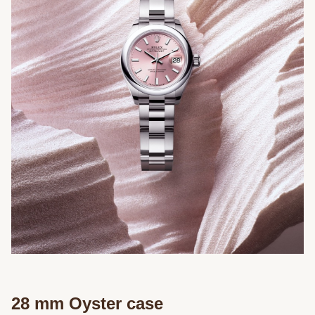
28 mm Oyster case