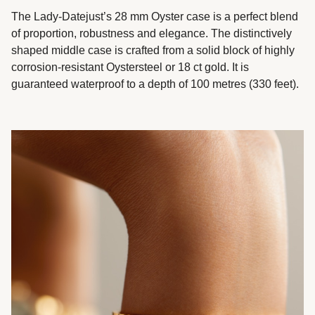
The Lady-Datejust’s 28 mm Oyster case is a perfect blend
of proportion, robustness and elegance. The distinctively
shaped middle case is crafted from a solid block of highly
corrosion-resistant Oystersteel or 18 ct gold. It is
guaranteed waterproof to a depth of 100 metres (330 feet).