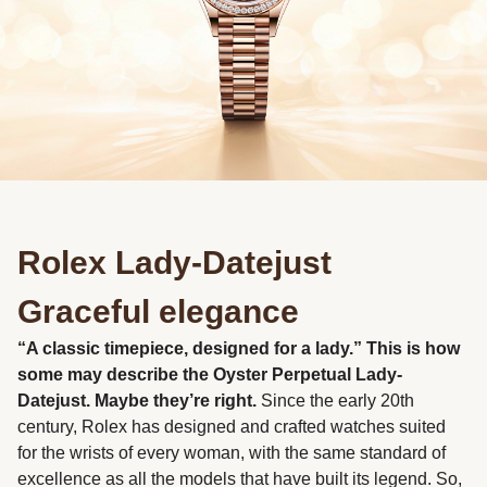
Rolex Lady-Datejust
Graceful elegance
“A classic timepiece, designed for a lady.” This is how
some may describe the Oyster Perpetual Lady-
Datejust. Maybe they’re right.
Since the early 20th
century, Rolex has designed and crafted watches suited
for the wrists of every woman, with the same standard of
excellence as all the models that have built its legend. So,