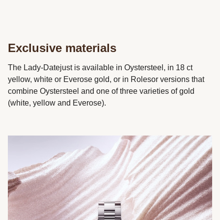
Exclusive materials
The Lady-Datejust is available in Oystersteel, in 18 ct
yellow, white or Everose gold, or in Rolesor versions that
combine Oystersteel and one of three varieties of gold
(white, yellow and Everose).