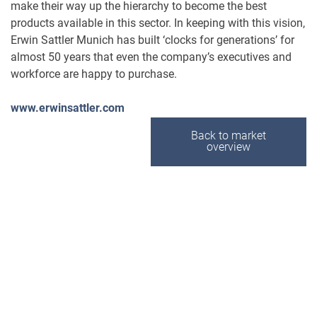
make their way up the hierarchy to become the best
products available in this sector. In keeping with this vision,
Erwin Sattler Munich has built ‘clocks for generations’ for
almost 50 years that even the company’s executives and
workforce are happy to purchase.
www.erwinsattler.com
Back to market
overview