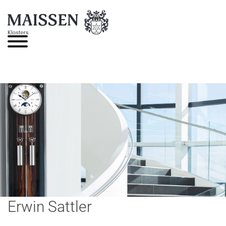
Skip
to
content
Erwin Sattler