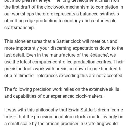
but also please the eye. The long development chain from
the first draft of the clockwork mechanism to completion in
our workshops therefore represents a balanced synthesis
of cutting-edge production technology and centuries-old
craftsmanship.
This alone ensures that a Sattler clock will meet our, and
more importantly your, discerning expectations down to the
last detail. Even in the manufacture of the ‘ébauche’, we
use the latest computer-controlled production centres. Their
precision tools work with precision down to one hundredth
of a millimetre. Tolerances exceeding this are not accepted.
The following precision work relies on the extensive skills
and capabilities of our experienced clock-makers.
It was with this philosophy that Erwin Sattler’s dream came
true – that the precision pendulum clocks made lovingly on
a small scale by the artisan producer in Gräfelfing would