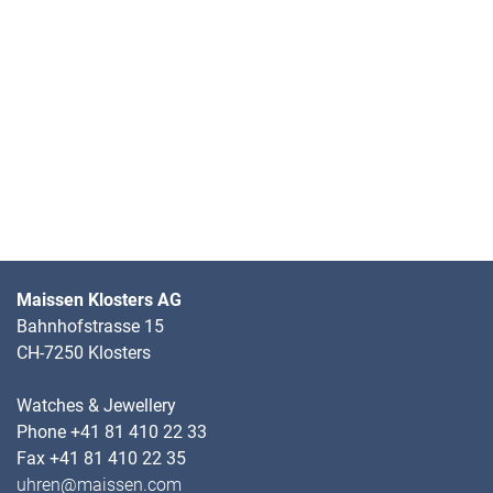
Maissen Klosters AG
Bahnhofstrasse 15
CH-7250 Klosters
Watches & Jewellery
Phone +41 81 410 22 33
Fax +41 81 410 22 35
uhren@maissen.com