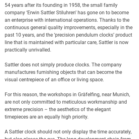
54 years after its founding in 1958, the small family
company ‘Erwin Sattler Stiluhren’ has gone on to become
an enterprise with international operations. Thanks to the
continuous general quality improvements, especially in the
past 10 years, and the ‘precision pendulum clocks’ product
line that is maintained with particular care, Sattler is now
practically unrivalled.
Sattler does not simply produce clocks. The company
manufactures furnishing objects that can become the
visual centrepiece of an office or living space.
For this reason, the workshops in Gräfelfing, near Munich,
are not only committed to meticulous workmanship and
extreme precision – the aesthetics of the elegant
timepieces are an equally high priority.
A Sattler clock should not only display the time accurately,